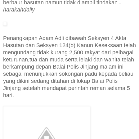
berbaur hasutan namun tidak diambil tindakan.-
harakahdaily
Penangkapan Adam Adli dibawah Seksyen 4 Akta
Hasutan dan Seksyen 124(b) Kanun Keseksaan telah
mengundang tidak kurang 2,500 rakyat dari pelbagai
keturunan,tua dan muda serta lelaki dan wanita telah
berkampung depan Balai Polis Jinjang malam ini
sebagai menunjukkan sokongan padu kepada beliau
yang dikini sedang ditahan di lokap Balai Polis
Jinjang setelah mendapat perintah reman selama 5
hari.