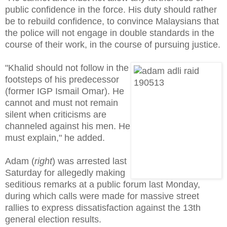
public confidence in the force. His duty should rather
be to rebuild confidence, to convince Malaysians that
the police will not engage in double standards in the
course of their work, in the course of pursuing justice.
"Khalid should not follow in the
footsteps of his predecessor
(former IGP Ismail Omar). He
cannot and must not remain
silent when criticisms are
channeled against his men. He
must explain," he added.
Adam (
right
) was arrested last
Saturday for allegedly making
seditious remarks at a public forum last Monday,
during which calls were made for massive street
rallies to express dissatisfaction against the 13th
general election results.