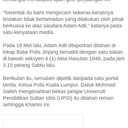
"Serentak itu kami mengecam sekeras-kerasnya
tindakan tidak bertamadun yang dilakukan oleh pihak
berkuasa ke atas saudara Adam Adli," katanya pada
satu kenyataan media.
Pada 18 Mei lalu, Adam Adli dilaporkan ditahan di
lokap Balai Polis Jinjang bersabit dengan satu siatan
di bawah seksyen 4 (1) Akta Hasutan 1948, pada jam
3.15 petang Sabtu lalu.
Berikutan itu, semalam dipetik daripada satu portal
berita, Ketua Polis Kuala Lumpur, Datuk Mohmad
Salleh mengesahkan bekas pelajar Universiti
Pendidikan Sultan Idris (UPSI) itu ditahan reman
sehingga Khamis ini.