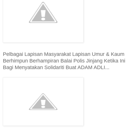
Pelbagai Lapisan Masyarakat Lapisan Umur & Kaum
Berhimpun Berhampiran Balai Polis Jinjang Ketika Ini
Bagi Menyatakan Solidariti Buat ADAM ADLI...