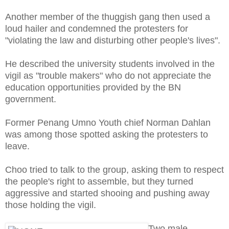
Another member of the thuggish gang then used a
loud hailer and condemned the protesters for
"violating the law and disturbing other people's lives".
He described the university students involved in the
vigil as "trouble makers" who do not appreciate the
education opportunities provided by the BN
government.
Former Penang Umno Youth chief Norman Dahlan
was among those spotted asking the protesters to
leave.
Choo tried to talk to the group, asking them to respect
the people's right to assemble, but they turned
aggressive and started shooing and pushing away
those holding the vigil.
Two male