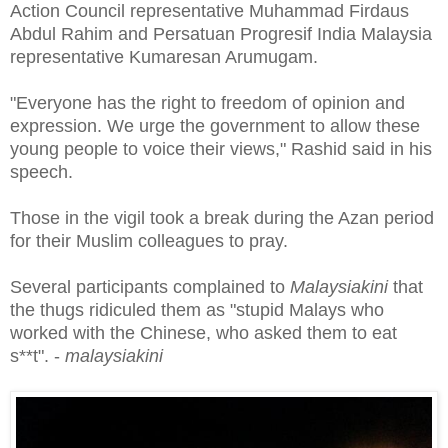
Action Council representative Muhammad Firdaus
Abdul Rahim and Persatuan Progresif India Malaysia
representative Kumaresan Arumugam.
"Everyone has the right to freedom of opinion and
expression. We urge the government to allow these
young people to voice their views," Rashid said in his
speech.
Those in the vigil took a break during the Azan period
for their Muslim colleagues to pray.
Several participants complained to
Malaysiakini
that
the thugs ridiculed them as "stupid Malays who
worked with the Chinese, who asked them to eat
s**t". -
malaysiakini