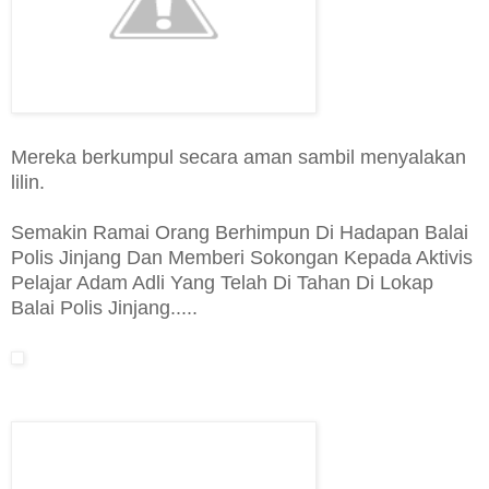
Mereka berkumpul secara aman sambil menyalakan
lilin.
Semakin Ramai Orang Berhimpun Di Hadapan Balai
Polis Jinjang Dan Memberi Sokongan Kepada Aktivis
Pelajar Adam Adli Yang Telah Di Tahan Di Lokap
Balai Polis Jinjang.....