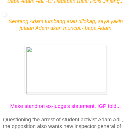
Bapa Adam Adli -Di Hadapan Balai Polis Jinjang...
Seorang Adam tumbang atau diloka
p, saya yakin
jutaan Adam akan muncul.- bapa Adam
Make stand on ex-judge's statement, IGP told...
Questioning the arrest of student activist Adam Adli,
the opposition also wants new inspector-general of