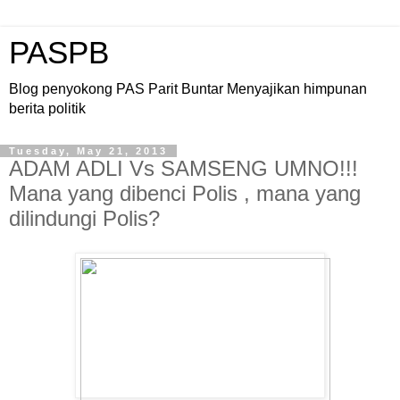
PASPB
Blog penyokong PAS Parit Buntar Menyajikan himpunan
berita politik
Tuesday, May 21, 2013
ADAM ADLI Vs SAMSENG UMNO!!!
Mana yang dibenci Polis , mana yang
dilindungi Polis?