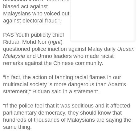
biased act against
Malaysians who voiced out
against electoral fraud".
PAS Youth publicity chief
Riduan Mohd Nor (
right
)
questioned police inaction against Malay daily
Utusan
Malaysia
and Umno leaders who made racist
remarks against the Chinese community.
"In fact, the action of fanning racial flames in our
multiracial society is more dangerous than Adam's
statement," Riduan said in a statement.
"If the police feel that it was seditious and it affected
parliamentary democracy, they should know that
hundreds of thousands of Malaysians are saying the
same thing.