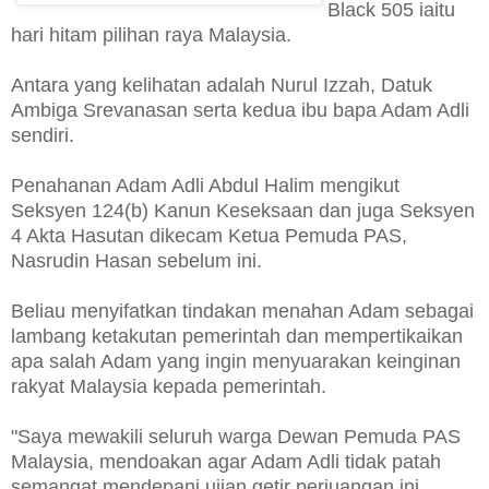
Black 505 iaitu
hari hitam pilihan raya Malaysia.
Antara yang kelihatan adalah Nurul Izzah, Datuk
Ambiga Srevanasan serta kedua ibu bapa Adam Adli
sendiri.
Penahanan Adam Adli Abdul Halim mengikut
Seksyen 124(b) Kanun Keseksaan dan juga Seksyen
4 Akta Hasutan dikecam Ketua Pemuda PAS,
Nasrudin Hasan sebelum ini.
Beliau menyifatkan tindakan menahan Adam sebagai
lambang ketakutan pemerintah dan mempertikaikan
apa salah Adam yang ingin menyuarakan keinginan
rakyat Malaysia kepada pemerintah.
"Saya mewakili seluruh warga Dewan Pemuda PAS
Malaysia, mendoakan agar Adam Adli tidak patah
semangat mendepani ujian getir perjuangan ini.