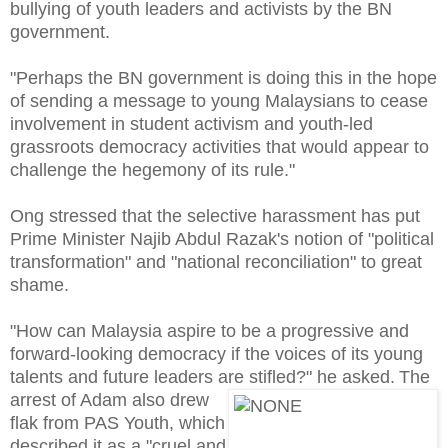
bullying of youth leaders and activists by the BN
government.
"Perhaps the BN government is doing this in the hope
of sending a message to young Malaysians to cease
involvement in student activism and youth-led
grassroots democracy activities that would appear to
challenge the hegemony of its rule."
Ong stressed that the selective harassment has put
Prime Minister Najib Abdul Razak's notion of "political
transformation" and "national reconciliation" to great
shame.
"How can Malaysia aspire to be a progressive and
forward-looking democracy if the voices of its young
talents and future leaders are stifled?" he asked.
The
arrest of Adam also drew
flak from PAS Youth, which
described it as a "cruel and