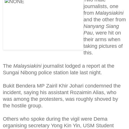
journalists, one
from
Malaysiakini
and the other from
Nanyang Siang
Pau
, were hit on
their arms when
taking pictures of
this.
The
Malaysiakini
journalist lodged a report at the
Sungai Nibong police station late last night.
Bukit Bendera MP Zairil Khir Johari condemned the
incident, saying his assistant Rozaimin Alias, who
was among the protesters, was roughly shoved by
the hostile group.
Others who spoke during the vigil were Dema
organising secretary Yong Kin Yin, USM Student