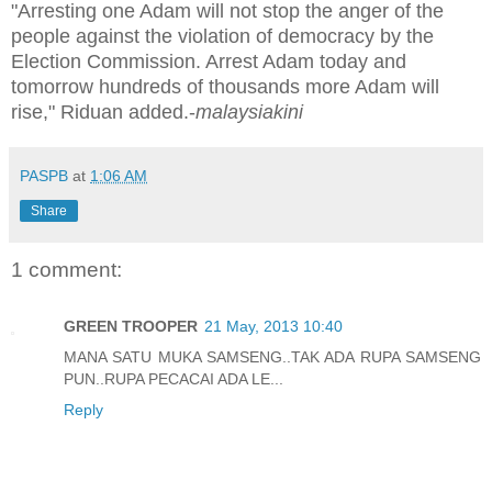
"Arresting one Adam will not stop the anger of the
people against the violation of democracy by the
Election Commission. Arrest Adam today and
tomorrow hundreds of thousands more Adam will
rise," Riduan added.-
malaysiakini
PASPB
at
1:06 AM
Share
1 comment:
GREEN TROOPER
21 May, 2013 10:40
MANA SATU MUKA SAMSENG..TAK ADA RUPA SAMSENG
PUN..RUPA PECACAI ADA LE...
Reply