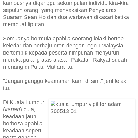
kampusnya diganggu sekumpulan individu kira-kira
sepuluh orang, yang menyaksikan Penyelaras
Suaram Sean Ho dan dua wartawan dikasari ketika
membuat liputan.
Semuanya bermula apabila seorang lelaki bertopi
keledar dan berbaju oren dengan logo 1Malaysia
bertempik kepada peserta himpunan menyuruh
mereka pulang atas alasan Pakatan Rakyat sudah
menang di Pulau Mutiara itu.
"Jangan ganggu keamanan kami di sini," jerit lelaki
itu.
Di Kuala Lumpur
(
kanan
) pula,
keadaan jauh
berbeza apabila
keadaan seperti
pesta dengan