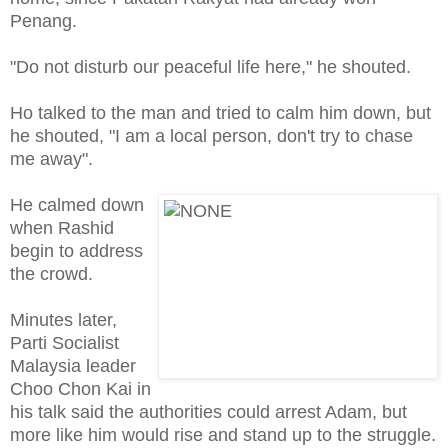
Penang.
"Do not disturb our peaceful life here," he shouted.
Ho talked to the man and tried to calm him down, but
he shouted, "I am a local person, don't try to chase
me away".
He calmed down
when Rashid
begin to address
the crowd.
Minutes later,
Parti Socialist
Malaysia leader
Choo Chon Kai in
his talk said the authorities could arrest Adam, but
more like him would rise and stand up to the struggle.