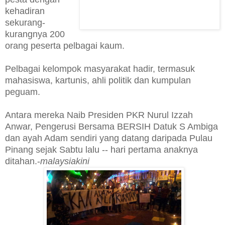
kehadiran
sekurang-
kurangnya 200
orang peserta pelbagai kaum.
Pelbagai kelompok masyarakat hadir, termasuk
mahasiswa, kartunis, ahli politik dan kumpulan
peguam.
Antara mereka Naib Presiden PKR Nurul Izzah
Anwar, Pengerusi Bersama BERSIH Datuk S Ambiga
dan ayah Adam sendiri yang datang daripada Pulau
Pinang sejak Sabtu lalu -- hari pertama anaknya
ditahan.-
malaysiakini