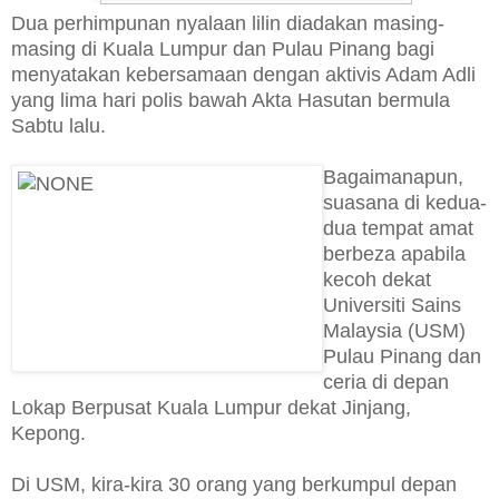
Dua perhimpunan nyalaan lilin diadakan masing-
masing di Kuala Lumpur dan Pulau Pinang bagi
menyatakan kebersamaan dengan aktivis Adam Adli
yang lima hari polis bawah Akta Hasutan bermula
Sabtu lalu.
Bagaimanapun,
suasana di kedua-
dua tempat amat
berbeza apabila
kecoh dekat
Universiti Sains
Malaysia (USM)
Pulau Pinang dan
ceria di depan
Lokap Berpusat Kuala Lumpur dekat Jinjang,
Kepong.
Di USM, kira-kira 30 orang yang berkumpul depan