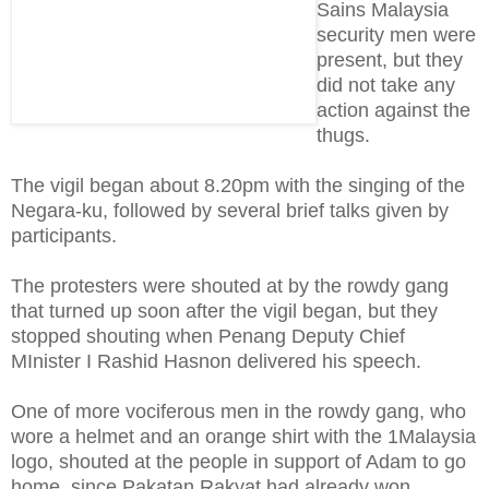
Sains Malaysia
security men were
present, but they
did not take any
action against the
thugs.
The vigil began about 8.20pm with the singing of the
Negara-ku, followed by several brief talks given by
participants.
The protesters were shouted at by the rowdy gang
that turned up soon after the vigil began, but they
stopped shouting when Penang Deputy Chief
MInister I Rashid Hasnon delivered his speech.
One of more vociferous men in the rowdy gang, who
wore a helmet and an orange shirt with the 1Malaysia
logo, shouted at the people in support of Adam to go
home, since Pakatan Rakyat had already won