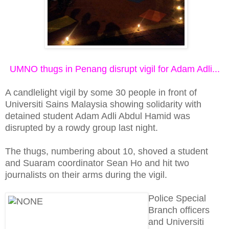
UMNO thugs in Penang disrupt vigil for Adam Adli...
A candlelight vigil by some 30 people in front of
Universiti Sains Malaysia showing solidarity with
detained student Adam Adli Abdul Hamid was
disrupted by a rowdy group last night.
The thugs, numbering about 10, shoved a student
and Suaram coordinator Sean Ho and hit two
journalists on their arms during the vigil.
Police Special
Branch officers
and Universiti