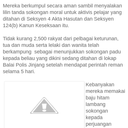
Mereka berkumpul secara aman sambil menyalakan
lilin tanda sokongan moral untuk aktivis pelajar yang
ditahan di Seksyen 4 Akta Hasutan dan Seksyen
124(b) Kanun Keseksaan itu.
Tidak kurang 2,500 rakyat dari pelbagai keturunan,
tua dan muda serta lelaki dan wanita telah
berkampung sebagai menunjukkan sokongan padu
kepada beliau yang dikini sedang ditahan di lokap
Balai Polis Jinjang setelah mendapat perintah reman
selama 5 hari.
Kebanyakan
mereka memakai
baju hitam
lambang
sokongan
kepada
perjuangan