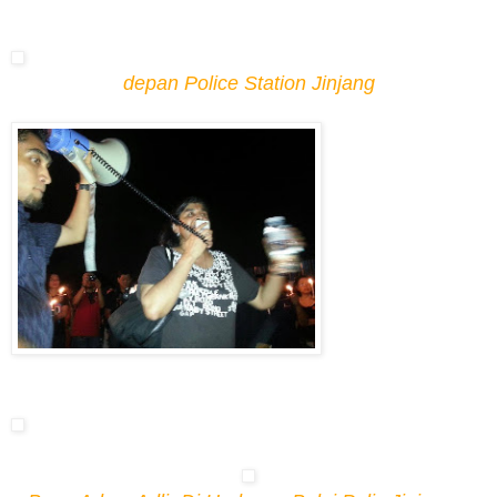
depan Police Station Jinjang