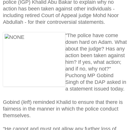
police (IGP) Khalid Abu Bakar to explain why no
action has been taken against other individuals -
including retired Court of Appeal judge Mohd Noor
Abdullah - for their controversial statements.
"The police have come
down hard on Adam. What
about the judge? Has any
action been taken against
him? If yes, what action;
and if no, why not?"
Puchong MP Gobind
Singh of the DAP asked in
a statement issued today.
Gobind (
left
) reminded Khalid to ensure that there is
fairness in the manner in which the police conduct
themselves.
"He cannot and must not allow any further loss of