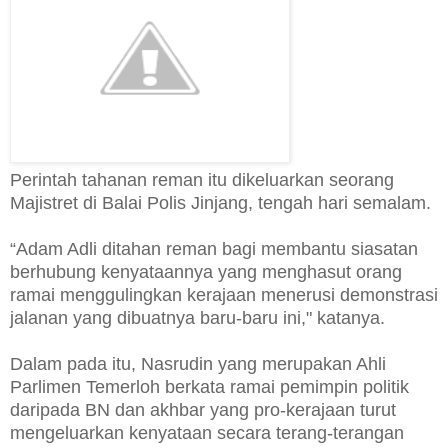
Perintah tahanan reman itu dikeluarkan seorang
Majistret di Balai Polis Jinjang, tengah hari semalam.
“Adam Adli ditahan reman bagi membantu siasatan
berhubung kenyataannya yang menghasut orang
ramai menggulingkan kerajaan menerusi demonstrasi
jalanan yang dibuatnya baru-baru ini," katanya.
Dalam pada itu, Nasrudin yang merupakan Ahli
Parlimen Temerloh berkata ramai pemimpin politik
daripada BN dan akhbar yang pro-kerajaan turut
mengeluarkan kenyataan secara terang-terangan