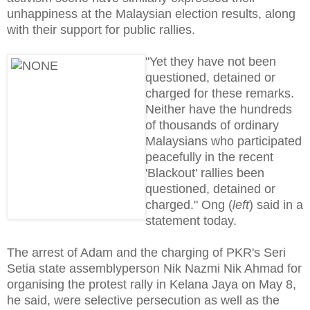
unhappiness at the Malaysian election results, along
with their support for public rallies.
"Yet they have not been
questioned, detained or
charged for these remarks.
Neither have the hundreds
of thousands of ordinary
Malaysians who participated
peacefully in the recent
'Blackout' rallies been
questioned, detained or
charged." Ong (
left
) said in a
statement today.
The arrest of Adam and the charging of PKR's Seri
Setia state assemblyperson Nik Nazmi Nik Ahmad for
organising the protest rally in Kelana Jaya on May 8,
he said, were selective persecution as well as the