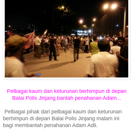
Pelbagai kaum dan keturunan berhimpun di depan
Balai Polis Jinjang bantah penahanan Adam...
Pelbagai pihak dari pelbagai kaum dan keturunan
berhimpun di depan Balai Polis Jinjang malam ini
bagi membantah penahanan Adam Adli.