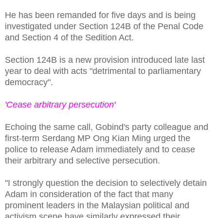
He has been remanded for five days and is being
investigated under Section 124B of the Penal Code
and Section 4 of the Sedition Act.
Section 124B is a new provision introduced late last
year to deal with acts "detrimental to parliamentary
democracy".
'Cease arbitrary persecution'
Echoing the same call, Gobind's party colleague and
first-term Serdang MP Ong Kian Ming urged the
police to release Adam immediately and to cease
their arbitrary and selective persecution.
"I strongly question the decision to selectively detain
Adam in consideration of the fact that many
prominent leaders in the Malaysian political and
activism scene have similarly expressed their